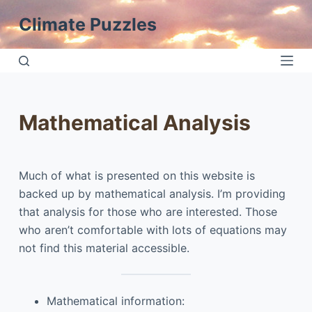
S
Climate Puzzles
k
i
p
t
o
Mathematical Analysis
c
o
n
Much of what is presented on this website is
t
backed up by mathematical analysis. I’m providing
e
that analysis for those who are interested. Those
n
who aren’t comfortable with lots of equations may
t
not find this material accessible.
Mathematical information: