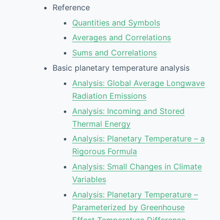
Reference
Quantities and Symbols
Averages and Correlations
Sums and Correlations
Basic planetary temperature analysis
Analysis: Global Average Longwave
Radiation Emissions
Analysis: Incoming and Stored
Thermal Energy
Analysis: Planetary Temperature – a
Rigorous Formula
Analysis: Small Changes in Climate
Variables
Analysis: Planetary Temperature –
Parameterized by Greenhouse
Effect Temperature Difference