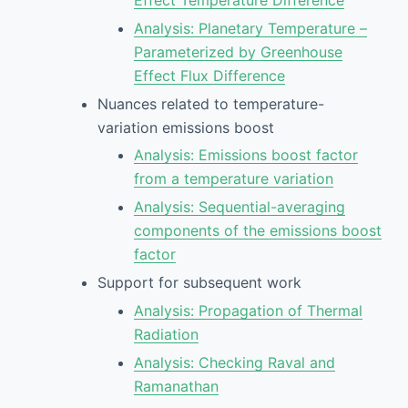
Analysis: Planetary Temperature –
Parameterized by Greenhouse
Effect Flux Difference
Nuances related to temperature-
variation emissions boost
Analysis: Emissions boost factor
from a temperature variation
Analysis: Sequential-averaging
components of the emissions boost
factor
Support for subsequent work
Analysis: Propagation of Thermal
Radiation
Analysis: Checking Raval and
Ramanathan