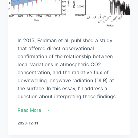
In 2015, Feldman et al. published a study
that offered direct observational
confirmation of the relationship between
local variations in atmospheric CO2
concentration, and the radiative flux of
downwelling longwave radiation (DLR) at
the surface. In this essay, I'll address a
question about interpreting these findings.
Read More
2023-12-11