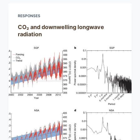
RESPONSES
CO₂ and downwelling longwave
radiation