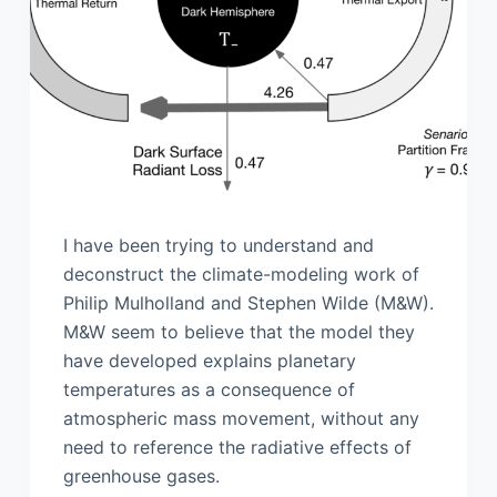
I have been trying to understand and
deconstruct the climate-modeling work of
Philip Mulholland and Stephen Wilde (M&W).
M&W seem to believe that the model they
have developed explains planetary
temperatures as a consequence of
atmospheric mass movement, without any
need to reference the radiative effects of
greenhouse gases.