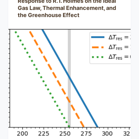
Response to R. I. Holmes on the Ideal
Gas Law, Thermal Enhancement, and
the Greenhouse Effect