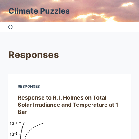
S
Climate Puzzles
k
i
p
t
o
Responses
c
o
n
t
RESPONSES
e
n
Response to R. I. Holmes on Total
t
Solar Irradiance and Temperature at 1
Bar