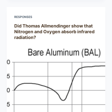
RESPONSES
Did Thomas Allmendinger show that
Nitrogen and Oxygen absorb infrared
radiation?