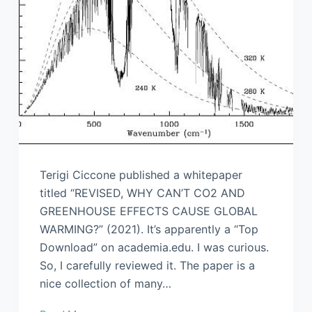
Terigi Ciccone published a whitepaper
titled “REVISED, WHY CAN’T CO2 AND
GREENHOUSE EFFECTS CAUSE GLOBAL
WARMING?” (2021). It’s apparently a “Top
Download” on academia.edu. I was curious.
So, I carefully reviewed it. The paper is a
nice collection of many…