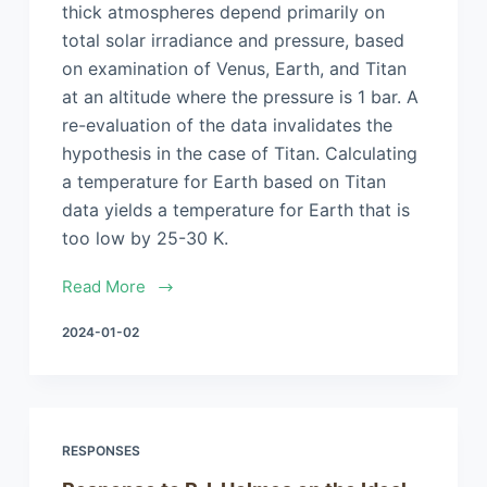
thick atmospheres depend primarily on
total solar irradiance and pressure, based
on examination of Venus, Earth, and Titan
at an altitude where the pressure is 1 bar. A
re-evaluation of the data invalidates the
hypothesis in the case of Titan. Calculating
a temperature for Earth based on Titan
data yields a temperature for Earth that is
too low by 25-30 K.
Read More
2024-01-02
RESPONSES