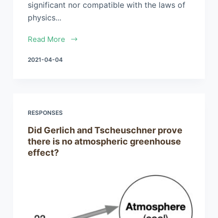
significant nor compatible with the laws of
physics...
Read More
2021-04-04
RESPONSES
Did Gerlich and Tscheuschner prove
there is no atmospheric greenhouse
effect?