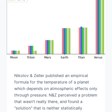
Nikolov & Zeller published an empirical
formula for the temperature of a planet
which depends on atmospheric effects only
through pressure. N&Z perceived a problem
that wasn’t really there, and found a
"solution" that is neither statistically