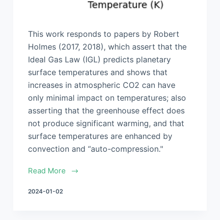
This work responds to papers by Robert
Holmes (2017, 2018), which assert that the
Ideal Gas Law (IGL) predicts planetary
surface temperatures and shows that
increases in atmospheric CO2 can have
only minimal impact on temperatures; also
asserting that the greenhouse effect does
not produce significant warming, and that
surface temperatures are enhanced by
convection and “auto-compression."
Read More
2024-01-02