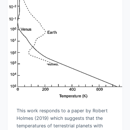
This work responds to a paper by Robert
Holmes (2019) which suggests that the
temperatures of terrestrial planets with