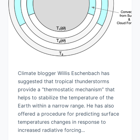
Climate blogger Willis Eschenbach has
suggested that tropical thunderstorms
provide a “thermostatic mechanism” that
helps to stabilize the temperature of the
Earth within a narrow range. He has also
offered a procedure for predicting surface
temperatures changes in response to
increased radiative forcing...