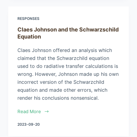
RESPONSES
Claes Johnson and the Schwarzschild
Equation
Claes Johnson offered an analysis which
claimed that the Schwarzchild equation
used to do radiative transfer calculations is
wrong. However, Johnson made up his own
incorrect version of the Schwarzchild
equation and made other errors, which
render his conclusions nonsensical.
Read More
2023-09-20