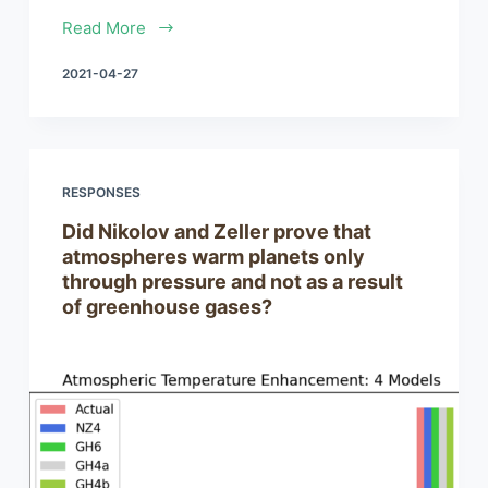
Read More
2021-04-27
RESPONSES
Did Nikolov and Zeller prove that
atmospheres warm planets only
through pressure and not as a result
of greenhouse gases?