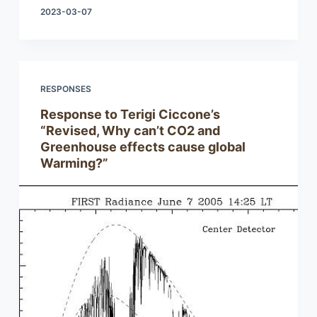
2023-03-07
RESPONSES
Response to Terigi Ciccone’s
“Revised, Why can’t CO2 and
Greenhouse effects cause global
Warming?”