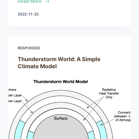
Read More
2022-11-25
RESPONSES
Thunderstorm World: A Simple
Climate Model