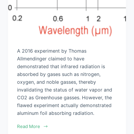
A 2016 experiment by Thomas
Allmendinger claimed to have
demonstrated that infrared radiation is
absorbed by gases such as nitrogen,
oxygen, and noble gasses, thereby
invalidating the status of water vapor and
CO2 as Greenhouse gasses. However, the
flawed experiment actually demonstrated
aluminum foil absorbing radiation.
Read More