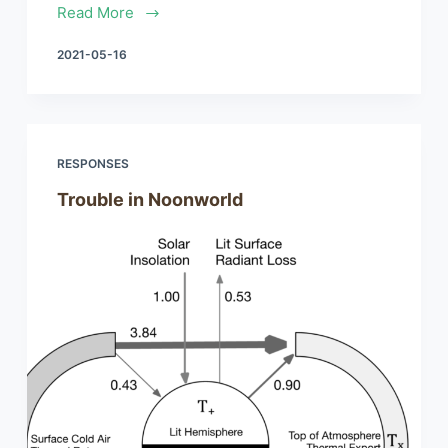
Read More
2021-05-16
RESPONSES
Trouble in Noonworld