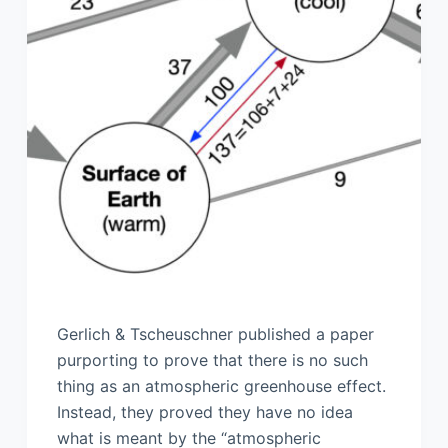
Gerlich & Tscheuschner published a paper
purporting to prove that there is no such
thing as an atmospheric greenhouse effect.
Instead, they proved they have no idea
what is meant by the “atmospheric