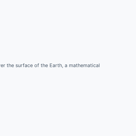
ver the surface of the Earth, a mathematical