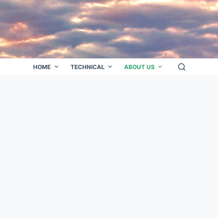
HOME
TECHNICAL
ABOUT US