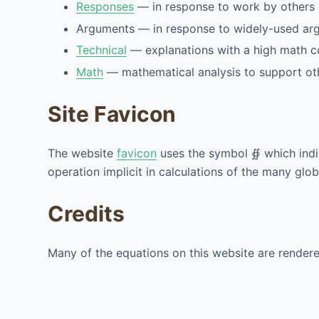
Responses
— in response to work by others o
Arguments — in response to widely-used ar
Technical
— explanations with a high math con
Math
— mathematical analysis to support ot
Site Favicon
The website
favicon
uses the symbol
∯
which ind
operation implicit in calculations of the many glo
Credits
Many of the equations on this website are render