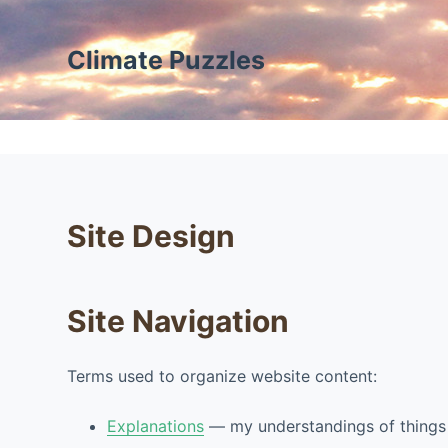
S
k
Climate Puzzles
i
p
t
o
c
o
Site Design
n
t
e
n
Site Navigation
t
Terms used to organize website content:
Explanations
— my understandings of things