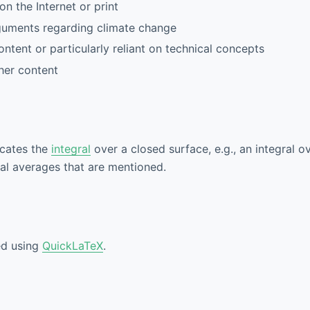
n the Internet or print
guments regarding climate change
tent or particularly reliant on technical concepts
her content
icates the
integral
over a closed surface, e.g., an integral o
bal averages that are mentioned.
ed using
QuickLaTeX
.