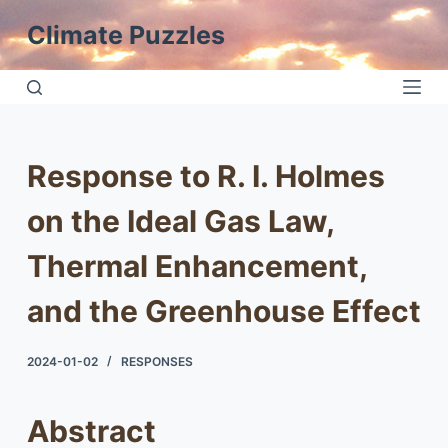
S
Climate Puzzles
k
i
p
t
o
Response to R. I. Holmes
c
o
on the Ideal Gas Law,
n
t
Thermal Enhancement,
e
and the Greenhouse Effect
n
t
2024-01-02
RESPONSES
Abstract