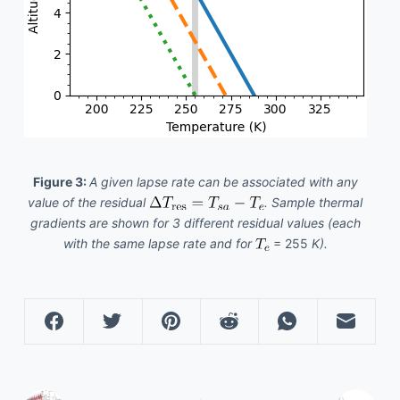
Figure 3:
A given lapse rate can be associated with any
value of the residual
. Sample thermal
gradients are shown for 3 different residual values (each
with the same lapse rate and for
= 255
K).