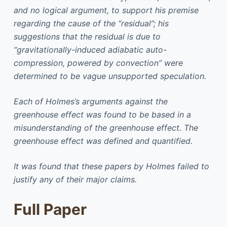
and no logical argument, to support his premise
regarding the cause of the “residual”; his
suggestions that the residual is due to
“gravitationally-induced adiabatic auto-
compression, powered by convection” were
determined to be vague unsupported speculation.
Each of Holmes’s arguments against the
greenhouse effect was found to be based in a
misunderstanding of the greenhouse effect. The
greenhouse effect was defined and quantified.
It was found that these papers by Holmes failed to
justify any of their major claims.
Full Paper