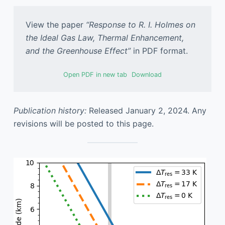
View the paper
“Response to R. I. Holmes on
the Ideal Gas Law, Thermal Enhancement,
and the Greenhouse Effect”
in PDF format.
Open PDF in new tab
Download
Publication history:
Released January 2, 2024. Any
revisions will be posted to this page.