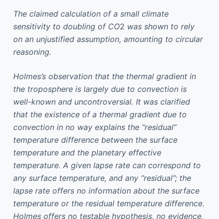
The claimed calculation of a small climate
sensitivity to doubling of CO
2
was shown to rely
on an unjustified assumption, amounting to circular
reasoning.
Holmes’s observation that the thermal gradient in
the troposphere is largely due to convection is
well-known and uncontroversial. It was clarified
that the existence of a thermal gradient due to
convection in no way explains the “residual”
temperature difference between the surface
temperature and the planetary effective
temperature. A given lapse rate can correspond to
any surface temperature, and any “residual”; the
lapse rate offers no information about the surface
temperature or the residual temperature difference.
Holmes offers no testable hypothesis, no evidence,