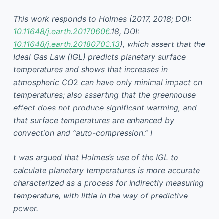
This work responds to Holmes (2017, 2018; DOI:
10.11648/j.earth.20170606
.18, DOI:
10.11648/j.earth.20180703.13
), which assert that the
Ideal Gas Law (IGL) predicts planetary surface
temperatures and shows that increases in
atmospheric CO
2
can have only minimal impact on
temperatures; also asserting that the greenhouse
effect does not produce significant warming, and
that surface temperatures are enhanced by
convection and “auto-compression.” I
t was argued that Holmes’s use of the IGL to
calculate planetary temperatures is more accurate
characterized as a process for indirectly measuring
temperature, with little in the way of predictive
power.