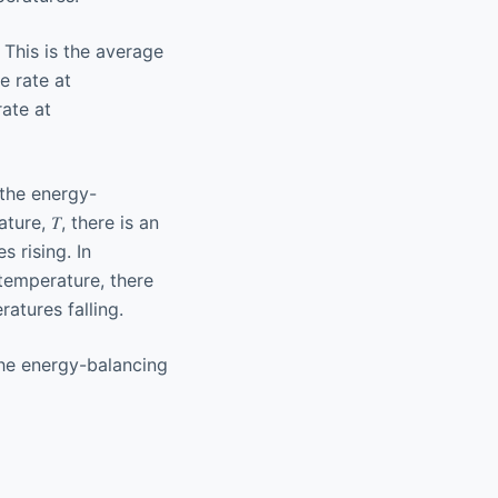
l. This is the average
e rate at
rate at
the energy-
ure, 𝑇, there is an
 rising. In
temperature, there
atures falling.
the energy-balancing