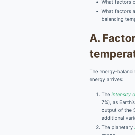
What factors c
What factors 
balancing tem
A. Facto
tempera
The energy-balancin
energy arrives:
The
intensity 
7%), as Earth’s
output of the 
additional var
The planetary