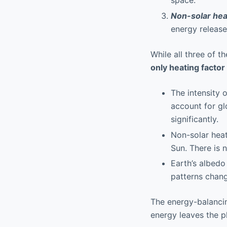
space.
Non-solar hea
energy release
While all three of t
only heating factor
The intensity 
account for gl
significantly.
Non-solar heat
Sun. There is 
Earth’s albedo
patterns chang
The energy-balancin
energy leaves the p