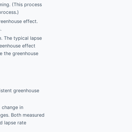
ming. (This process
process.)
reenhouse effect.
.
e. The typical lapse
reenhouse effect
use the greenhouse
sistent greenhouse
t change in
nges. Both measured
d lapse rate