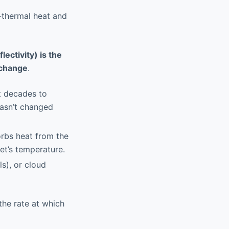
-thermal heat and
lectivity) is the
 change
.
t decades to
hasn’t changed
orbs heat from the
net’s temperature.
s), or cloud
the rate at which