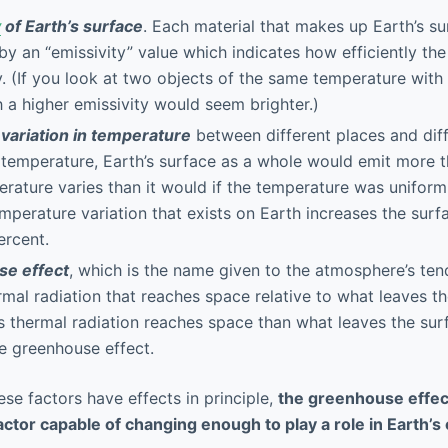
y
of Earth’s surface
. Each material that makes up Earth’s su
by an “emissivity” value which indicates how efficiently the
. (If you look at two objects of the same temperature with 
h a higher emissivity would seem brighter.)
f
variation in temperature
between different places and diff
temperature, Earth’s surface as a whole would emit more t
perature varies than it would if the temperature was uniform
emperature variation that exists on Earth increases the surf
ercent.
e effect
, which is the name given to the atmosphere’s te
mal radiation that reaches space relative to what leaves th
 thermal radiation reaches space than what leaves the sur
he greenhouse effect.
hese factors have effects in principle,
the greenhouse effect
ctor capable of changing enough to play a role in Earth’s