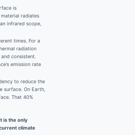
rface is
 material radiates
an infrared scope,
erent times. For a
hermal radiation
 and consistent.
ace’s emission rate
ndency to reduce the
e surface. On Earth,
face. That 40%
 is the only
 current climate