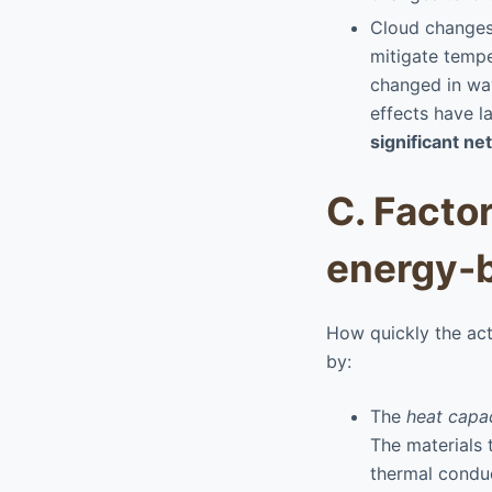
Cloud changes 
mitigate tempe
changed in wa
effects have l
significant ne
C. Facto
energy-b
How quickly the act
by:
The
heat capa
The materials 
thermal conduc