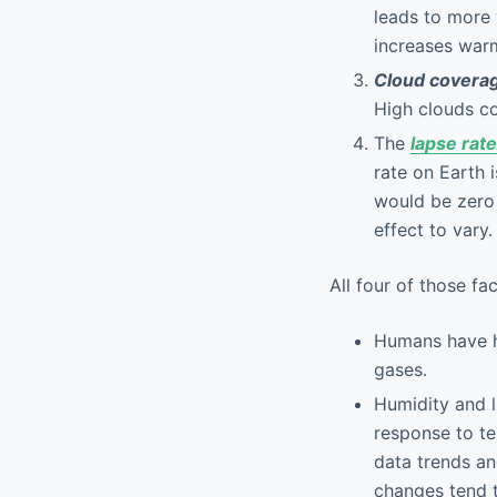
leads to more 
increases warm
Cloud covera
High clouds co
The
lapse rate
rate on Earth 
would be zero 
effect to vary.
All four of those f
Humans have ha
gases.
Humidity and l
response to t
data trends an
changes tend t