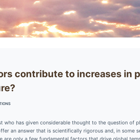
rs contribute to increases in 
re?
TIONS
ist who has given considerable thought to the question of p
ffer an answer that is scientifically rigorous and, in some 
re are only a few fundamental factors that drive global tem