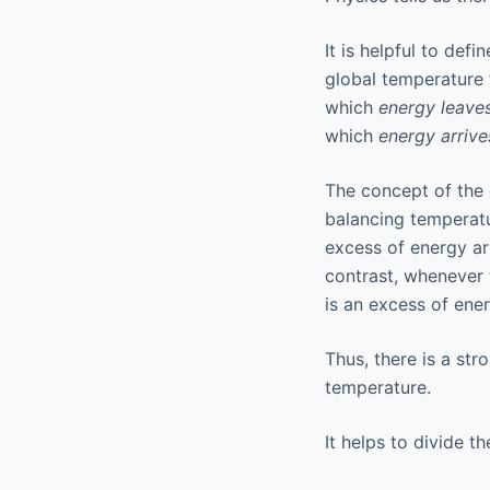
It is helpful to defin
global temperature t
which
energy leave
which
energy arrive
The concept of the
balancing temperatur
excess of energy ar
contrast, whenever 
is an excess of ene
Thus, there is a st
temperature.
It helps to divide t