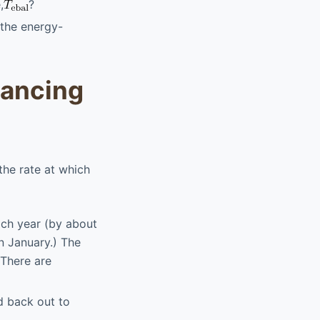
,
?
 the energy-
lancing
the rate at which
ach year (by about
in January.) The
 There are
ed back out to