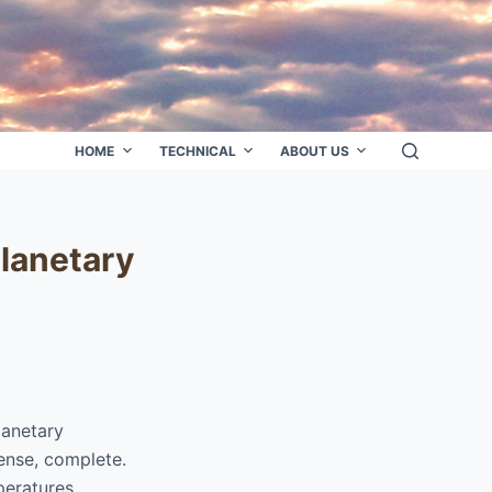
HOME
TECHNICAL
ABOUT US
planetary
lanetary
sense, complete.
peratures.