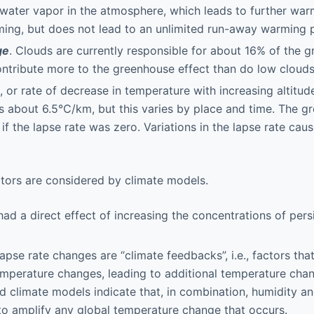
water vapor in the atmosphere, which leads to further war
ing, but does not lead to an unlimited run-away warming 
ge
. Clouds are currently responsible for about 16% of the g
ntribute more to the greenhouse effect than do low clouds
, or rate of decrease in temperature with increasing altitud
is about 6.5℃/km, but this varies by place and time. The g
if the lapse rate was zero. Variations in the lapse rate ca
actors are considered by climate models.
d a direct effect of increasing the concentrations of per
apse rate changes are “climate feedbacks”, i.e., factors tha
emperature changes, leading to additional temperature cha
d climate models indicate that, in combination, humidity an
o amplify any global temperature change that occurs.