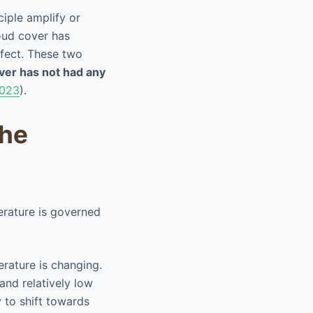
iple amplify or
oud cover has
fect. These two
ver has not had any
023
).
the
erature is governed
rature is changing.
and relatively low
 to shift towards