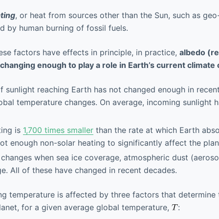
ting
, or heat from sources other than the Sun, such as geo
d by human burning of fossil fuels.
hese factors have effects in principle, in practice,
albedo (ref
 changing enough to play a role in Earth’s current climate
of sunlight reaching Earth has not changed enough in recen
obal temperature changes. On average, incoming sunlight 
ing is
1,700 times smaller
than the rate at which Earth abs
not enough non-solar heating to significantly affect the pla
 changes when sea ice coverage, atmospheric dust (aerosol
e. All of these have changed in recent decades.
g temperature is affected by three factors that determine 
lanet, for a given average global temperature,
: