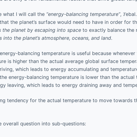
e what I will call the
“energy-balancing temperature”
, 𝑇eba
hat the planet’s surface would need to have in order for th
s the planet by escaping into space
to exactly balance the 
s into the planet’s atmosphere, oceans, and land
.
 energy-balancing temperature is useful because whenever 
e is higher than the actual average global surface temperat
riving, which leads to energy accumulating and temperatures
the energy-balancing temperature is lower than the actual 
rgy leaving, which leads to energy draining away and temper
rong tendency for the actual temperature to move towards 
he overall question into sub-questions: