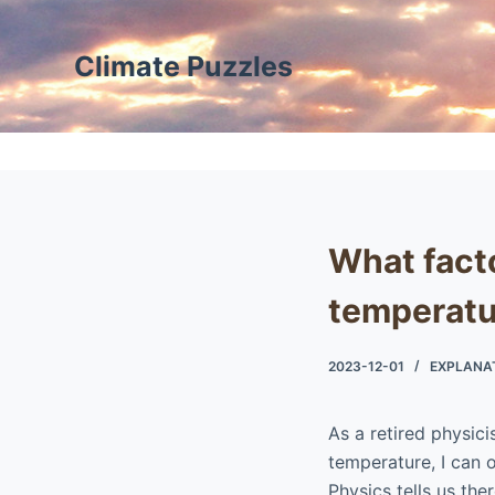
S
k
Climate Puzzles
i
p
t
o
c
o
What facto
n
t
temperatu
e
n
2023-12-01
EXPLANA
t
As a retired physic
temperature, I can o
Physics tells us the