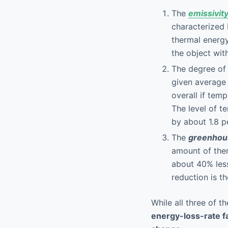
The
emissivit
characterized 
thermal energy
the object wit
The degree o
given average 
overall if tem
The level of t
by about 1.8 p
The
greenhous
amount of ther
about 40% less
reduction is t
While all three of t
energy-loss-rate fa