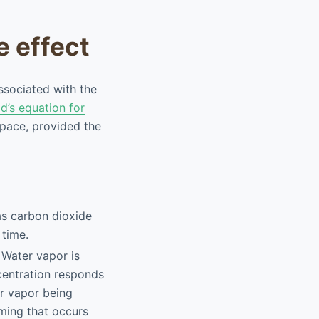
e effect
ssociated with the
d’s equation for
space, provided the
s carbon dioxide
 time.
. Water vapor is
ncentration responds
r vapor being
ming that occurs