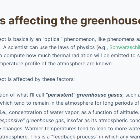
rs affecting the greenhous
ct is basically an “optical” phenomenon, like phenomena a
. A scientist can use the laws of physics (e.g.,
Schwarzschil
to compute how much thermal radiation will be emitted to 
mperature profile of the atmosphere are known.
ct is affected by these factors:
on of what I’ll call
“persistent” greenhouse gases
,
such a
hich tend to remain in the atmosphere for long periods of
 i.e., concentration of water vapor, as a function of altitude
responsive” greenhouse gas
, insofar as its atmospheric co
e changes. Warmer temperatures tend to lead to more wate
 atmosphere. This is a “feedback process” in which any war