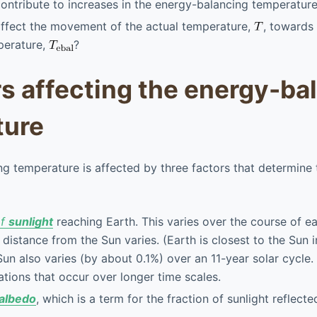
ontribute to increases in the energy-balancing temperature
affect the movement of the actual temperature,
, towards
perature,
?
rs affecting the energy-ba
ture
g temperature is affected by three factors that determine 
of
sunlight
reaching Earth. This varies over the course of e
 distance from the Sun varies. (Earth is closest to the Sun 
Sun also varies (by about 0.1%) over an 11-year solar cycle.
iations that occur over longer time scales.
albedo
, which is a term for the fraction of sunlight reflect