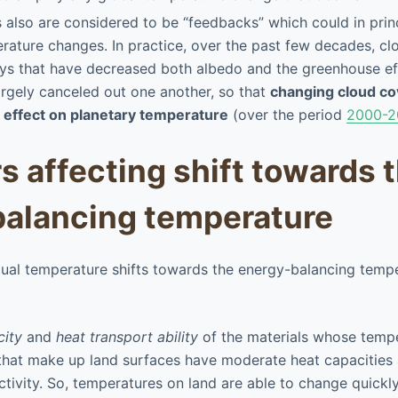
also are considered to be “feedbacks” which could in princ
rature changes. In practice, over the past few decades, cl
ys that have decreased both albedo and the greenhouse ef
argely canceled out one another, so that
changing cloud co
t effect on planetary temperature
(over the period
2000-2
rs affecting shift towards 
alancing temperature
ual temperature shifts towards the energy-balancing temp
city
and
heat transport ability
of the materials whose tempe
that make up land surfaces have moderate heat capacities 
tivity. So, temperatures on land are able to change quickly