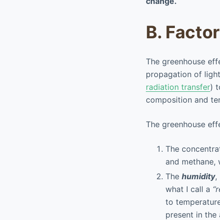
change.
B. Facto
The greenhouse effe
propagation of light
radiation transfer
) 
composition and te
The greenhouse effe
The concentrati
and methane, w
The
humidity
,
what I call a
“
to temperatur
present in the