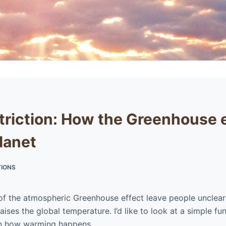
triction: How the Greenhouse 
lanet
IONS
of the atmospheric Greenhouse effect leave people unclea
ises the global temperature. I’d like to look at a simple fu
on how warming happens.