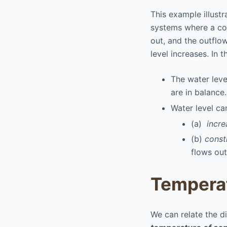
This example illustr
systems where a con
out, and the outflo
level increases. In 
The water leve
are in balance.
Water level ca
(a)
incre
(b)
const
flows out
Temperat
We can relate the d