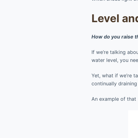
Level an
How do you raise t
If we’re talking abo
water level, you n
Yet, what if we’re 
continually drainin
An example of that s