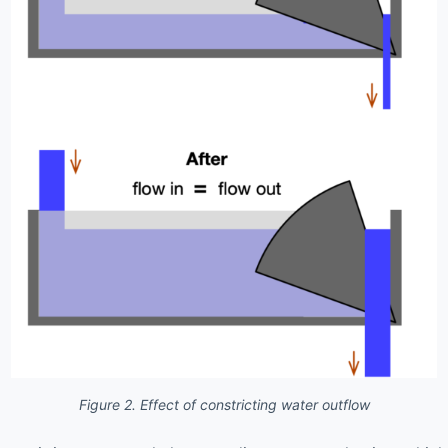
Figure 2. Effect of constricting water outflow