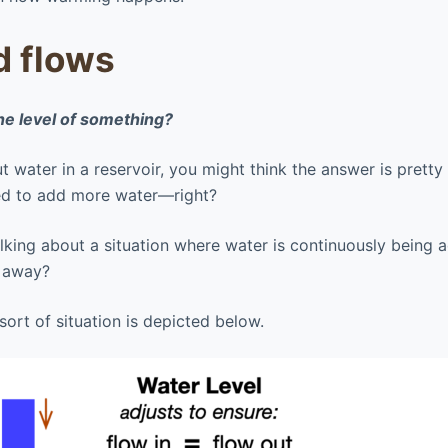
d flows
he level of something?
ut water in a reservoir, you might think the answer is pretty 
eed to add more water—right?
talking about a situation where water is continuously being 
g away?
ort of situation is depicted below.