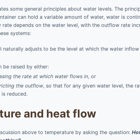
ates some general principles about water levels. The princip
tainer can hold a variable amount of water, water is contin
w rate depends on the water level, with the outflow rate inc
these systems:
l naturally adjusts to be the level at which the water inflo
n be raised by either:
asing the rate at which water flows in
, or
ricting the outflow
, so that for any given water level, the r
 is reduced.
ure and heat flow
iscussion above to temperature by asking the question:
How