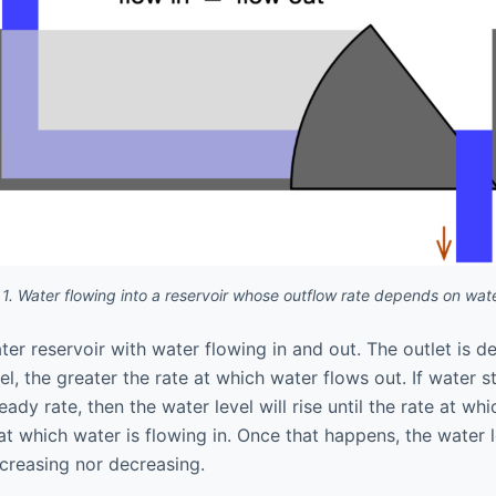
 1. Water flowing into a reservoir whose outflow rate depends on wate
er reservoir with water flowing in and out. The outlet is d
el, the greater the rate at which water flows out. If water s
eady rate, then the water level will rise until the rate at wh
at which water is flowing in. Once that happens, the water l
increasing nor decreasing.