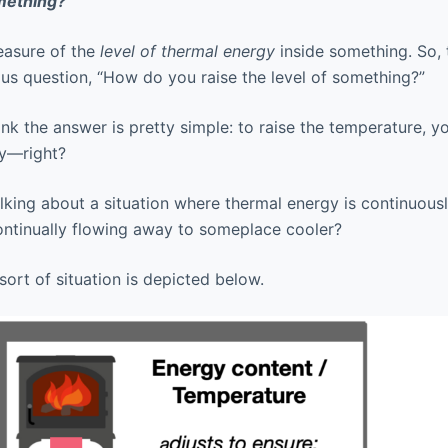
mething?
easure of the
level of thermal energy
inside something. So, t
ious question, “How do you raise the level of something?”
ink the answer is pretty simple: to raise the temperature, 
y—right?
talking about a situation where thermal energy is continuou
ontinually flowing away to someplace cooler?
sort of situation is depicted below.