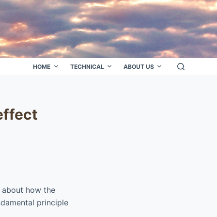
HOME
TECHNICAL
ABOUT US
effect
r about how the
ndamental principle