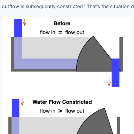
 outflow is subsequently constricted? That’s the situation