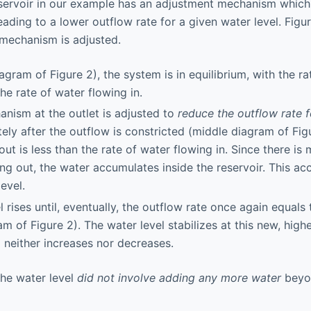
eservoir in our example has an adjustment mechanism which
leading to a lower outflow rate for a given water level. Fig
mechanism is adjusted.
diagram of Figure 2), the system is in equilibrium, with the r
he rate of water flowing in.
nism at the outlet is adjusted to
reduce the outflow rate 
ely after the outflow is constricted (middle diagram of Figu
out is less than the rate of water flowing in. Since there is
wing out, the water accumulates inside the reservoir. This a
level.
 rises until, eventually, the outflow rate once again equals 
m of Figure 2). The water level stabilizes at this new, highe
l neither increases nor decreases.
the water level
did not involve adding any more water
beyo