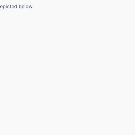
 depicted below.