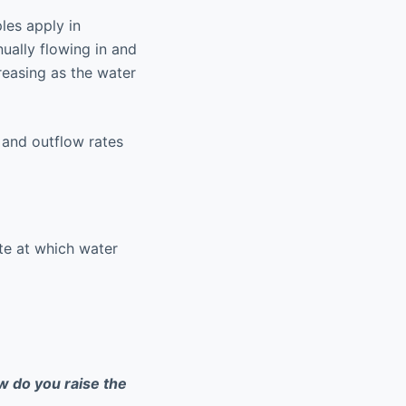
les apply in
ually flowing in and
reasing as the water
w and outflow rates
ate at which water
 do you raise the