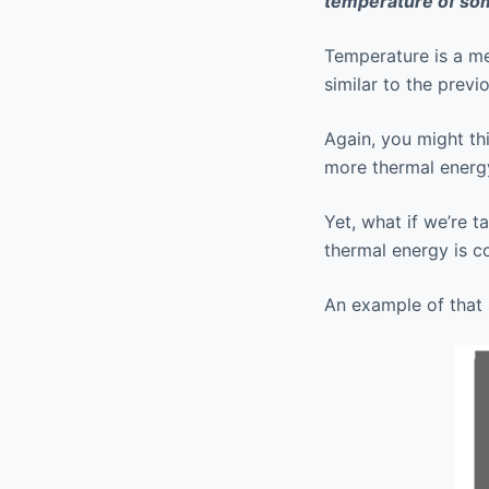
temperature of so
Temperature is a m
similar to the prev
Again, you might th
more thermal energ
Yet, what if we’re 
thermal energy is c
An example of that 