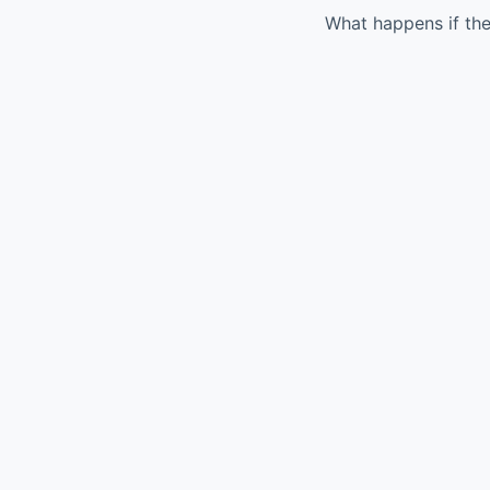
What happens if the