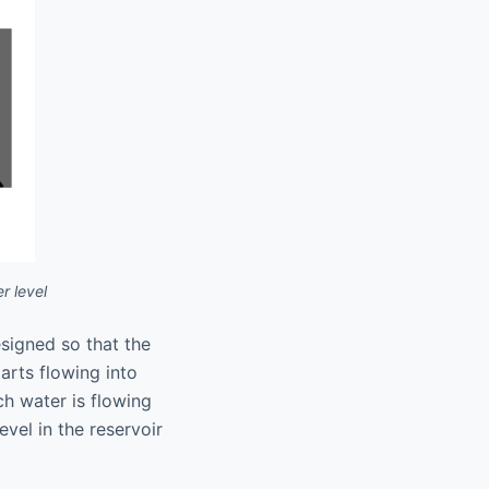
r level
esigned so that the
tarts flowing into
ich water is flowing
evel in the reservoir