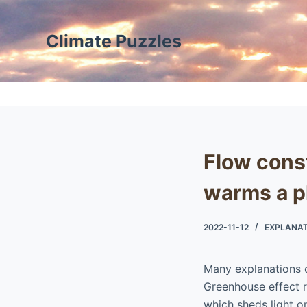
S
k
Climate Puzzles
i
p
t
o
c
o
Flow cons
n
t
warms a p
e
n
2022-11-12
EXPLANAT
t
Many explanations 
Greenhouse effect ra
which sheds light 