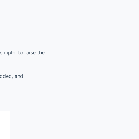
simple: to raise the
added, and