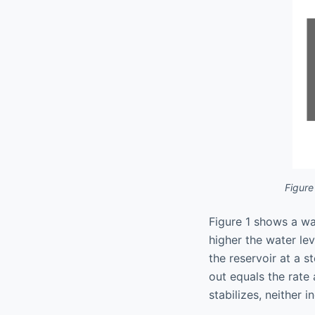
Figure
Figure 1 shows a wat
higher the water lev
the reservoir at a st
out equals the rate 
stabilizes, neither 