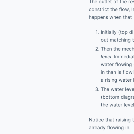
The outlet of the r
constrict the flow, 
happens when that 
Initially (top 
out matching t
Then the mecha
level
. Immediat
water flowing 
in than is flo
a rising water 
The water level
(bottom diagra
the water leve
Notice that raising 
already flowing in.