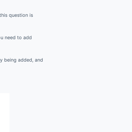
his question is
you need to add
sly being added, and