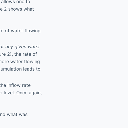
 allows one to
ure 2 shows what
ate of water flowing
for any given water
re 2), the rate of
 more water flowing
ccumulation leads to
the inflow rate
r level. Once again,
nd what was